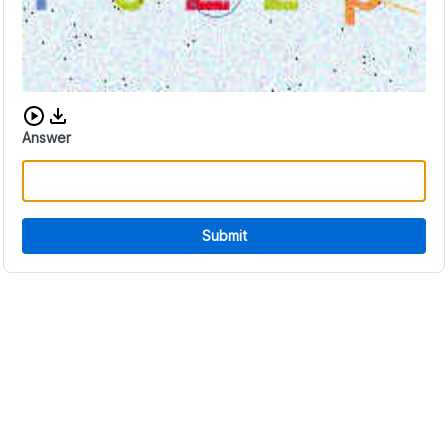
Download audio CAPTCHA
Answer
Submit