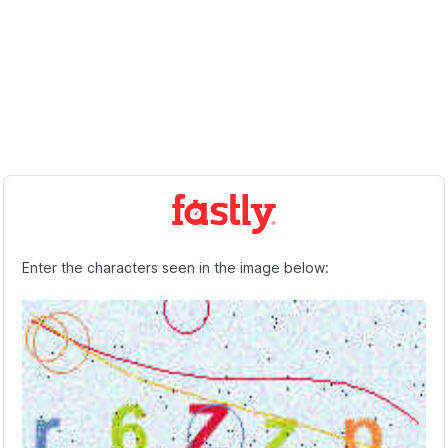
Enter the characters seen in the image below: